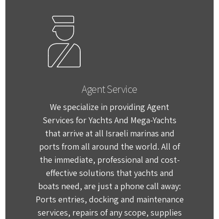
Agent Service
We specialize in providing Agent
Services for Yachts And Mega-Yachts
that arrive at all Israeli marinas and
ports from all around the world. All of
the immediate, professional and cost-
effective solutions that yachts and
boats need, are just a phone call away:
Ports entries, docking and maintenance
services, repairs of any scope, supplies