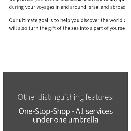
during your voyages in and around Israel and abroad.
Our ultimate goal is to help you discover the world of 
will also turn the gift of the sea into a part of yourself 
Other distinguishing features:
One-Stop-Shop - All services
under one umbrella