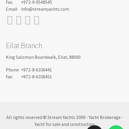
Fax:
+972-9-9548545
Email:
info@streamyachts.com
Eilat Branch
King Salomon Boardwalk, Eilat, 88000
Phone:
+972-8-6336441
Fax:
+972-8-6336451
All rights reserved © Stream Yachts 2000 - Yacht Brokerage -
Yacht for sale and construction