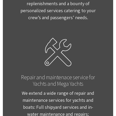
replenishments and a bounty of
personalized services catering to your
crew’s and passengers’ needs.
Repair and maintenace service for
Yachts and Mega Yachts
We extend a wide range of repair and
maintenance services for yachts and
boats: Full shipyard services and in-
water maintenance and repairs;