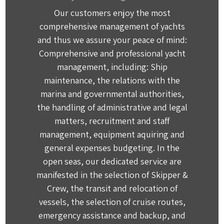
Our customers enjoy the most
comprehensive management of yachts
and thus we assure your peace of mind:
Comprehensive and professional yacht
management, including: Ship
maintenance, the relations with the
marina and governmental authorities,
the handling of administrative and legal
matters, recruitment and staff
management, equipment aquiring and
general expenses budgeting. In the
open seas, our dedicated service are
manifested in the selection of Skipper &
Crew, the transit and relocation of
vessels, the selection of cruise routes,
emergency assistance and backup, and