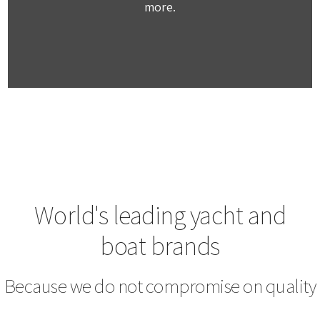
more.
World's leading yacht and
boat brands
Because we do not compromise on quality