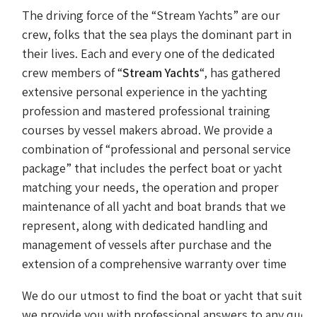
The driving force of the “Stream Yachts” are our
crew, folks that the sea plays the dominant part in
their lives. Each and every one of the dedicated
crew members of “
Stream Yachts
“, has gathered
extensive personal experience in the yachting
profession and mastered professional training
courses by vessel makers abroad. We provide a
combination of “professional and personal service
package” that includes the perfect boat or yacht
matching your needs, the operation and proper
maintenance of all yacht and boat brands that we
represent, along with dedicated handling and
management of vessels after purchase and the
extension of a comprehensive warranty over time
We do our utmost to find the boat or yacht that suits 
we provide you with professional answers to any query