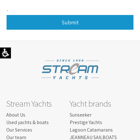
Submit
This
field
should
be
left
blank
Stream Yachts
Yacht brands
About Us
Sunseeker
Used yachts & boats
Prestige Yachts
Our Services
Lagoon Catamarans
Our team
JEANNEAU SAILBOATS