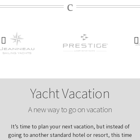
Yacht Vacation
A new way to go on vacation
It’s time to plan your next vacation, but instead of
going to another standard hotel or resort, this time