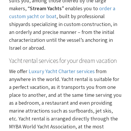
suits you, among those offered by the large
makers, “
Stream Yachts
” enables you to
order a
custom yacht or boat
, built by professional
shipyards specializing in custom construction, in
an orderly and precise manner – from the initial
characterization until the vessel’s anchoring in
Israel or abroad.
Yacht rental services for your dream vacation
We offer
Luxury Yacht Charter services
from
anywhere in the world. Yacht rental is suitable for
a perfect vacation, as it transports you from one
place to another, and at the same time serving you
as a bedroom, a restaurant and even providing
marine attractions such as surfboards, jet skis,
etc. Yacht rental is arranged directly through the
MYBA World Yacht Association, at the most