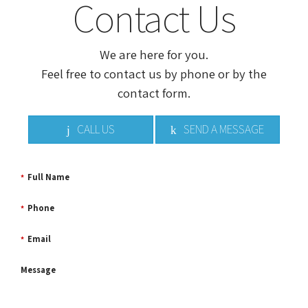
Contact Us
We are here for you.
Feel free to contact us by phone or by the
contact form.
CALL US
SEND A MESSAGE
Full Name
*
Phone
*
Email
*
Message