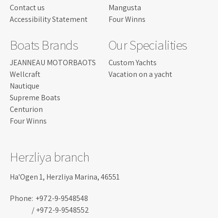
Contact us
Mangusta
Accessibility Statement
Four Winns
Boats Brands
Our Specialities
JEANNEAU MOTORBAOTS
Custom Yachts
Wellcraft
Vacation on a yacht
Nautique
Supreme Boats
Centurion
Four Winns
Herzliya branch
Ha'Ogen 1, Herzliya Marina, 46551
Phone:
+972-9-9548548
/ +972-9-9548552