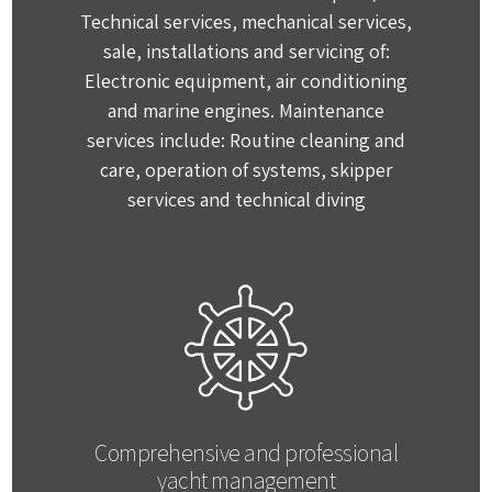
Technical services, mechanical services,
sale, installations and servicing of:
Electronic equipment, air conditioning
and marine engines. Maintenance
services include: Routine cleaning and
care, operation of systems, skipper
services and technical diving
Comprehensive and professional
yacht management