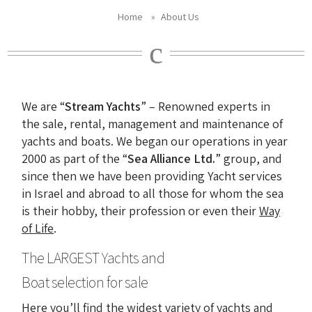
Home
»
About Us
We are “
Stream Yachts
” – Renowned experts in
the sale, rental, management and maintenance of
yachts and boats. We began our operations in year
2000 as part of the “
Sea Alliance Ltd.
” group, and
since then we have been providing Yacht services
in Israel and abroad to all those for whom the sea
is their hobby, their profession or even their
Way
of Life
.
The LARGEST Yachts and
Boat selection for sale
Here you’ll find the widest variety of yachts and