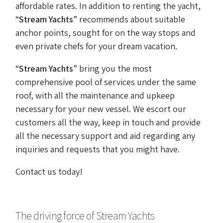
affordable rates. In addition to renting the yacht,
“
Stream Yachts
” recommends about suitable
anchor points, sought for on the way stops and
even private chefs for your dream vacation.
“
Stream Yachts
” bring you the most
comprehensive pool of services under the same
roof, with all the maintenance and upkeep
necessary for your new vessel. We escort our
customers all the way, keep in touch and provide
all the necessary support and aid regarding any
inquiries and requests that you might have.
Contact us today!
The driving force of Stream Yachts