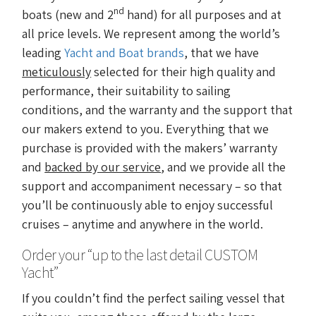
nd
boats (new and 2
hand) for all purposes and at
all price levels. We represent among the world’s
leading
Yacht and Boat brands
, that we have
meticulously
selected for their high quality and
performance, their suitability to sailing
conditions, and the warranty and the support that
our makers extend to you. Everything that we
purchase is provided with the makers’ warranty
and
backed by our service
, and we provide all the
support and accompaniment necessary – so that
you’ll be continuously able to enjoy successful
cruises – anytime and anywhere in the world.
Order your “up to the last detail CUSTOM
Yacht”
If you couldn’t find the perfect sailing vessel that