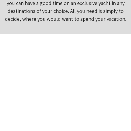
you can have a good time on an exclusive yacht in any
destinations of your choice. All you need is simply to
decide, where you would want to spend your vacation.