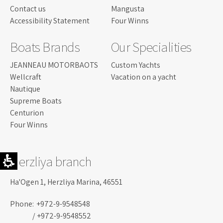
Contact us
Mangusta
Accessibility Statement
Four Winns
Boats Brands
Our Specialities
JEANNEAU MOTORBAOTS
Custom Yachts
Wellcraft
Vacation on a yacht
Nautique
Supreme Boats
Centurion
Four Winns
Herzliya branch
Ha'Ogen 1, Herzliya Marina, 46551
Phone:
+972-9-9548548
/ +972-9-9548552