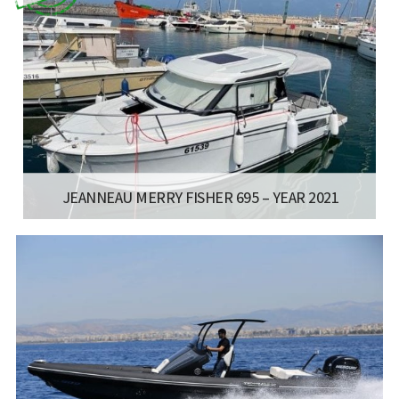
JEANNEAU MERRY FISHER 695 – YEAR 2021
:
- MERRY FISHER 695
LISCENCE:
MOTOR BOAT FOR COASTAL SAILING
LENGTH:
7 M
ENGINE:
150 HP
Read more...