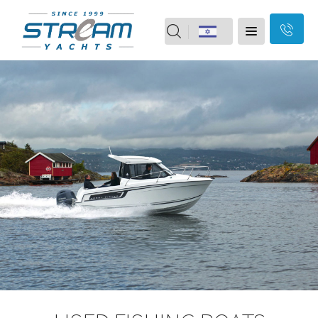
field
Home
should
Skip
Yachts
Motor boats
be
Navigation
Yacht vacation
2nd Hand
left
Our Brands
Our Services
blank
About Us
Branches