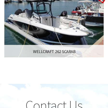
ENGINE:
150
Read more...
WELLCRAFT 262 SCARAB
:
- FISHERMAN
LISCENCE:
MOTOR BOAT FOR COASTAL SAILING WITH
NO POWER LIMIT
YEAR:
2019
LENGTH:
8 M
ENGINE:
2 X MERCURY VERADO 200 HP
Contact Us
Read more...