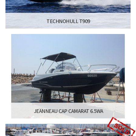
TECHNOHULL T909
MANUFACTURER:
TECHNOHULL RIB BOATS - TECHNOHULL
T909
LENGTH:
9.05 מטר
BEAM:
2.9 מטר
Read more...
JEANNEAU CAP CAMARAT 6.5WA
:
- JEANNEAU CAP CAMARAT 6.5WA
LISCENCE:
MOTOR BOAT FOR COASTAL SAILING