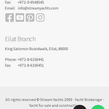
Fax:
+972-9-9548545
Email:
info@streamyachts.com
Eilat Branch
King Salomon Boardwalk, Eilat, 88000
Phone:
+972-8-6336441
Fax:
+972-8-6336451
All rights reserved © Stream Yachts 2000 - Yacht Brokerage -
Yacht for sale and construction