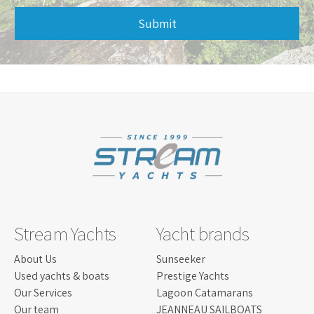
Submit
This
field
should
be
left
blank
Stream Yachts
Yacht brands
About Us
Sunseeker
Used yachts & boats
Prestige Yachts
Our Services
Lagoon Catamarans
Our team
JEANNEAU SAILBOATS