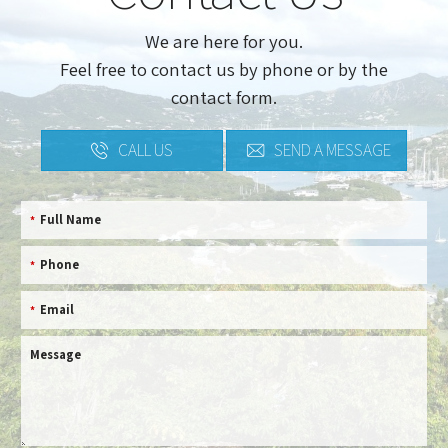
We are here for you.
Feel free to contact us by phone or by the
contact form.
CALL US
SEND A MESSAGE
Full Name
*
Phone
*
Email
*
Message