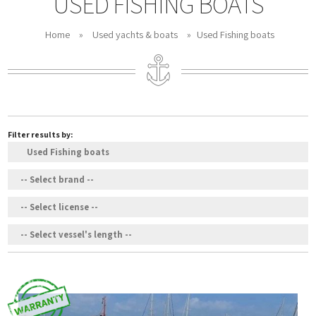
USED FISHING BOATS
Home
»
Used yachts & boats
»
Used Fishing boats
Filter results by: