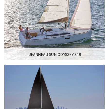
LENGTH:
12.35M / 40.6FT
BEAM:
3.99M / 13.1FT
ENGINE:
YANMAR 40-45 HP
Read more...
JEANNEAU SUN ODYSSEY 349
MANUFACTURER:
JEANNEAU SAILBOATS - SUN ODYSSEY 349
LISCENCE:
SAILING LICENSE
LENGTH:
10.34M / 33.11FT
BEAM:
3.44M / 11.3FT
ENGINE:
YANMAR
Read more...