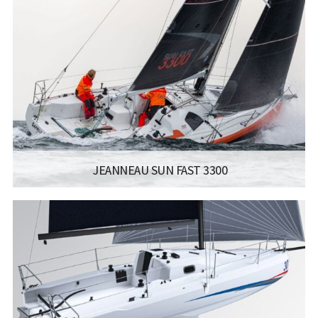
LISCENCE:
SAILING LICENSE
LENGTH:
10.4 M
BEAM:
3.59 M
Read more...
JEANNEAU SUN FAST 3300
MANUFACTURER:
JEANNEAU SAILBOATS - SUN FAST 3300
LISCENCE:
SAILING LICENSE
LENGTH:
10.11M / 33.2FT
ENGINE:
YANMAR 14 HP