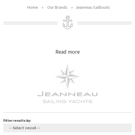
Home
»
Our Brands
»
Jeanneau Sailboats
Read more
Filter results by: