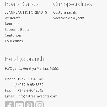
Boats Brands
Our Specialities
JEANNEAU MOTORBAOTS
Custom Yachts
Wellcraft
Vacation on a yacht
Nautique
Supreme Boats
Centurion
Four Winns
Herzliya branch
Ha'Ogen 1, Herzliya Marina, 46551
Phone:
+972-9-9548548
/ +972-9-9548552
Fax:
+972-9-9548545
Email:
info@streamyachts.com