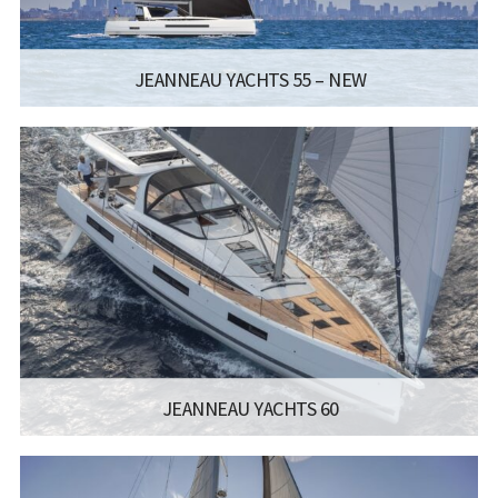
JEANNEAU YACHTS 55 – NEW
MANUFACTURER:
JEANNEAU SAILBOATS - JEANNEAU YACHTS
55
LISCENCE:
SAILING LICENSE
LENGTH:
16.93M / 55.7FT
BEAM:
4.99M / 16.4FT
Read more...
JEANNEAU YACHTS 60
MANUFACTURER:
JEANNEAU SAILBOATS - JEANNEAU YACHTS
60