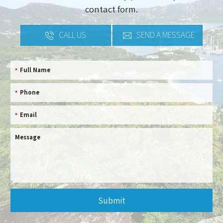
contact form.
CALL US
SEND A MESSAGE
Full Name
*
Phone
*
Email
*
Message
Submit
This