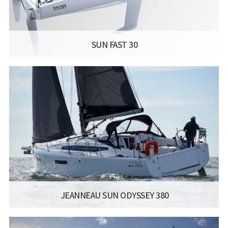
Read more...
SUN FAST 30
MANUFACTURER:
JEANNEAU SAILBOATS - SUN FAST 30
LISCENCE:
SAILING LICENSE
LENGTH:
10.40M / 34.1FT
BEAM:
2.99M / 9.9FT
ENGINE:
YANMAR 10 HP
Read more...
JEANNEAU SUN ODYSSEY 380
MANUFACTURER:
JEANNEAU SAILBOATS - SUN ODYSSEY 380