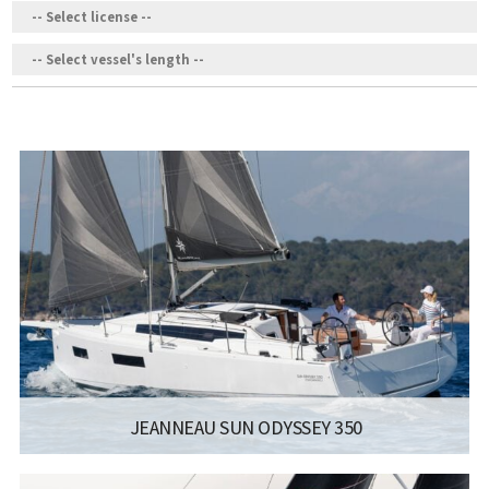
JEANNEAU SUN ODYSSEY 350
MANUFACTURER:
JEANNEAU SAILBOATS - SUN ODYSSEY 350