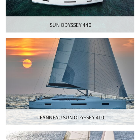
SUN ODYSSEY 440
MANUFACTURER:
JEANNEAU SAILBOATS - SUN ODYSSEY 440
LISCENCE:
SAILING LICENSE
LENGTH:
13M / 42.8FT
ENGINE:
YANMAR 40 HP / 57 HP
Read more...
JEANNEAU SUN ODYSSEY 410
MANUFACTURER:
JEANNEAU SAILBOATS - SUN ODYSSEY 410
LISCENCE:
SAILING LICENSE