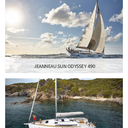
LISCENCE:
SAILING LICENSE
LENGTH:
11.22M / 36.10FT
ENGINE:
YANMAR
Read more...
JEANNEAU SUN ODYSSEY 490
MANUFACTURER:
JEANNEAU SAILBOATS - SUN ODYSSEY 490
LISCENCE:
SAILING LICENSE
LENGTH:
14.42M / 47.4FT
ENGINE:
YANMAR 57 HP / 59 HP
Read more...