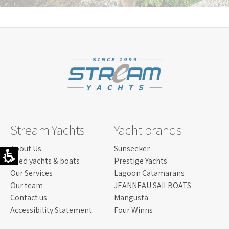
field
should
be
left
blank
Stream Yachts
Yacht brands
About Us
Sunseeker
Used yachts & boats
Prestige Yachts
Our Services
Lagoon Catamarans
Our team
JEANNEAU SAILBOATS
Contact us
Mangusta
Accessibility Statement
Four Winns