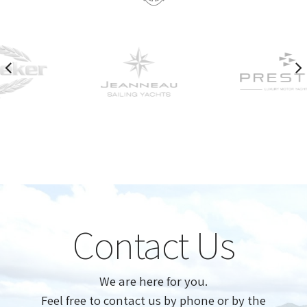
Contact Us
We are here for you.
Feel free to contact us by phone or by the