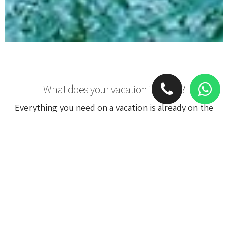
What does your vacation include?
Everything you need on a vacation is already on the
luxury yacht. It will become your hotel and bring you
from one destination to another, a private chef will
cook you gourmet meals and the personal crew will
take care of you on anything.