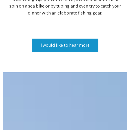
spin on a sea bike or by tubing and even try to catch your
dinner with an elaborate fishing gear.
I would like to hear more