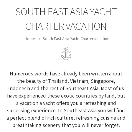
SOUTH EAST ASIA YACHT
CHARTER VACATION
Home
»
South East Asia Yacht Charter vacation
Numerous words have already been written about
the beauty of Thailand, Vietnam, Singapore,
Indonesia and the rest of Southeast Asia. Most of us
have experienced these exotic countries by land, but
a vacation a yacht offers you a refreshing and
surprising experience. In Southeast Asia you will find
a perfect blend of rich culture, refreshing cuisine and
breathtaking scenery that you will never forget.