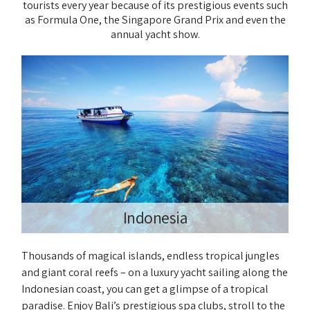
tourists every year because of its prestigious events such
as Formula One, the Singapore Grand Prix and even the
annual yacht show.
Indonesia
Thousands of magical islands, endless tropical jungles
and giant coral reefs – on a luxury yacht sailing along the
Indonesian coast, you can get a glimpse of a tropical
paradise. Enjoy Bali’s prestigious spa clubs, stroll to the