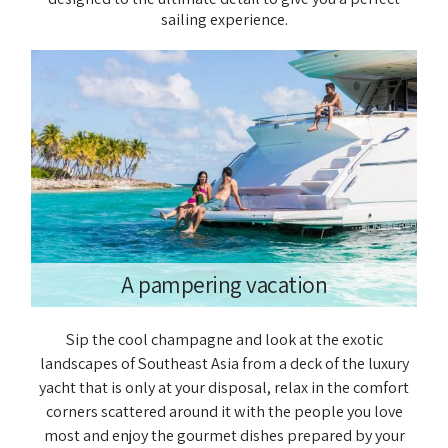
sailing experience.
A pampering vacation
Sip the cool champagne and look at the exotic
landscapes of Southeast Asia from a deck of the luxury
yacht that is only at your disposal, relax in the comfort
corners scattered around it with the people you love
most and enjoy the gourmet dishes prepared by your