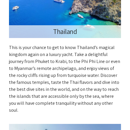
Thailand
This is your chance to get to know Thailand’s magical
kingdom again on a luxury yacht. Take a delightful
journey from Phuket to Krabi, to the Phi Phi Line or even
to Myanmar’s remote archipelago, and enjoy views of
the rocky cliffs rising up from turquoise water. Discover
the famous temples, taste the Thai flavors and dive into
the best dive sites in the world, and on the way to reach
the islands that are accessible only by the sea, where
you will have complete tranquility without any other
soul.