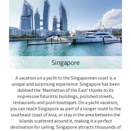
Singapore
A vacation on a yacht to the Singaporean coast is a
unique and surprising experience. Singapore has been
dubbed the ‘Manhattan of the East’ thanks to its
impressive futuristic buildings, polished streets,
restaurants and posh boutiques. On a yacht vacation,
you can reach Singapore as part of a longer route to the
southeast coast of Asia, or stay in the area between the
islands scattered around it, making it a perfect
destination for sailing. Singapore attracts thousands of