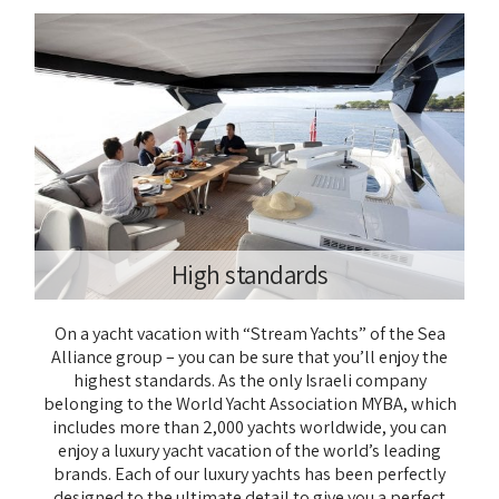
High standards
On a yacht vacation with “Stream Yachts” of the Sea
Alliance group – you can be sure that you’ll enjoy the
highest standards. As the only Israeli company
belonging to the World Yacht Association MYBA, which
includes more than 2,000 yachts worldwide, you can
enjoy a luxury yacht vacation of the world’s leading
brands. Each of our luxury yachts has been perfectly
designed to the ultimate detail to give you a perfect