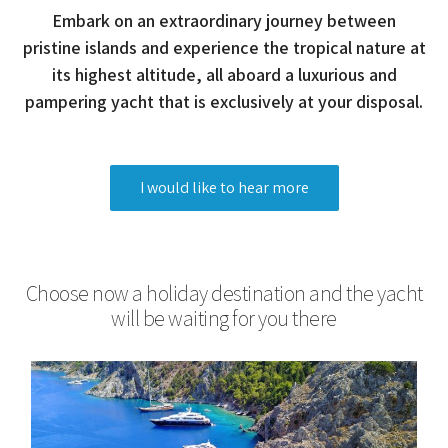
Embark on an extraordinary journey between
pristine islands and experience the tropical nature at
its highest altitude, all aboard a luxurious and
pampering yacht that is exclusively at your disposal.
I would like to hear more
Choose now a holiday destination and the yacht
will be waiting for you there