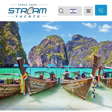
field
Home
should
Skip
Yachts
Motor boats
be
Navigation
Yacht vacation
2nd Hand
left
Our Brands
Our Services
blank
About Us
Branches