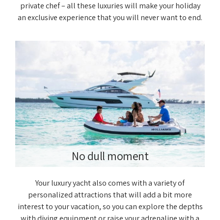
private chef – all these luxuries will make your holiday
an exclusive experience that you will never want to end.
No dull moment
Your luxury yacht also comes with a variety of
personalized attractions that will add a bit more
interest to your vacation, so you can explore the depths
with diving equipment or raise your adrenaline with a