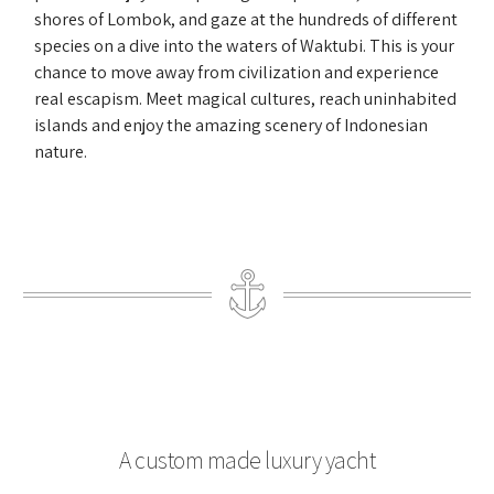
shores of Lombok, and gaze at the hundreds of different
species on a dive into the waters of Waktubi. This is your
chance to move away from civilization and experience
real escapism. Meet magical cultures, reach uninhabited
islands and enjoy the amazing scenery of Indonesian
nature.
A custom made luxury yacht