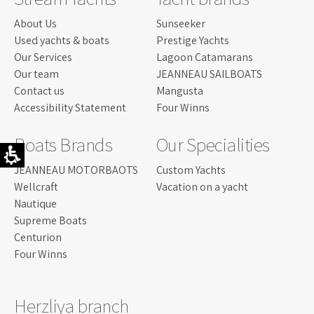
About Us
Sunseeker
Used yachts & boats
Prestige Yachts
Our Services
Lagoon Catamarans
Our team
JEANNEAU SAILBOATS
Contact us
Mangusta
Accessibility Statement
Four Winns
Boats Brands
Our Specialities
JEANNEAU MOTORBAOTS
Custom Yachts
Wellcraft
Vacation on a yacht
Nautique
Supreme Boats
Centurion
Four Winns
Herzliya branch