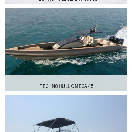
MANUFACTURER:
TECHNOHULL RIB BOATS -
SEADNA999G5
LISCENCE:
MOTOR BOAT FOR COASTAL SAILING
WITH NO POWER LIMIT
NO. OF
10
BERTHS:
LENGTH:
10.30 M
Read more...
BEAM:
2.80 M
ENGINE:
2*400
TECHNOHULL OMEGA 45
MANUFACTURER:
TECHNOHULL RIB BOATS - OMEGA 45
LISCENCE:
SAILING LICENSE
NO. OF
12
BERTHS:
LENGTH:
13.8 M