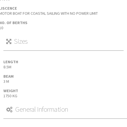
LISCENCE
MOTOR BOAT FOR COASTAL SAILING WITH NO POWER LIMIT
NO. OF BERTHS
10
Sizes
LENGTH
8.5M
BEAM
3 M
WEIGHT
1750 KG
General Information