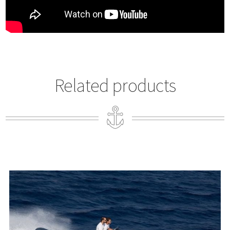
Related products