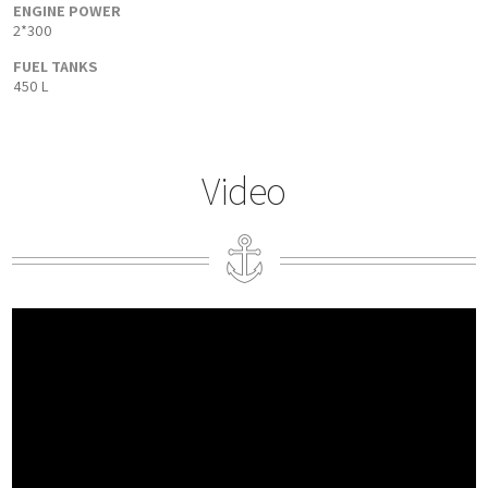
ENGINE POWER
2*300
FUEL TANKS
450 L
Video