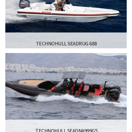
TECHNOHULL SEADRUG 688
MANUFACTURER:
TECHNOHULL RIB BOATS - SEADRUG
688
LISCENCE:
MOTOR BOAT FOR COASTAL SAILING
NO. OF
8
BERTHS:
LENGTH:
7 M
BEAM:
2.55 M
Read more...
ENGINE:
1*250
TECHNOHULL SEADNA999G5