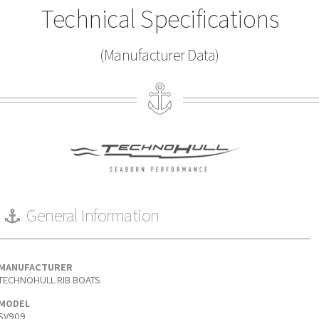
Technical Specifications
(Manufacturer Data)
General Information
MANUFACTURER
TECHNOHULL RIB BOATS
MODEL
SV909