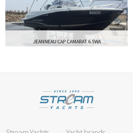
BEAM:
3.50 M
ENGINE:
4*400
Read more...
JEANNEAU CAP CAMARAT 6.5WA
MANUFACTURER:
- JEANNEAU CAP CAMARAT 6.5WA
LISCENCE:
MOTOR BOAT FOR COASTAL SAILING
ENGINE:
150
Read more...
Stream Yachts
Yacht brands