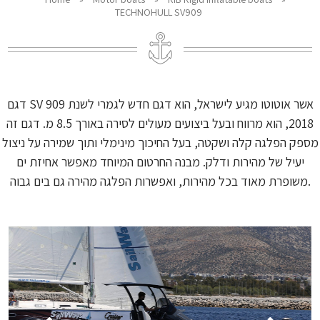
TECHNOHULL SV909
דגם SV 909 אשר אוטוטו מגיע לישראל, הוא דגם חדש לגמרי לשנת
2018, הוא מרווח ובעל ביצועים מעולים לסירה באורך 8.5 מ. דגם זה
מספק הפלגה קלה ושקטה, בעל החיכוך מינימלי ותוך שמירה על ניצול
יעיל של מהירות ודלק. מבנה החרטום המיוחד מאפשר אחיזת ים
משופרת מאוד בכל מהירות, ואפשרות הפלגה מהירה גם בים גבוה.