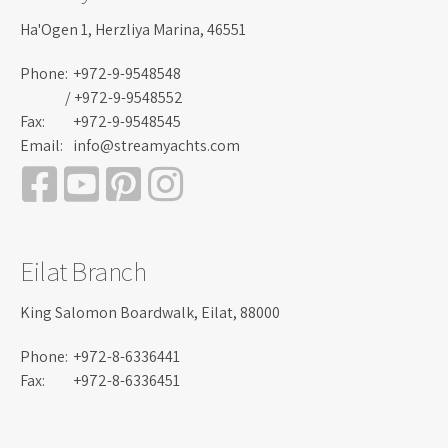
Ha'Ogen 1, Herzliya Marina, 46551
Phone:
+972-9-9548548
/ +972-9-9548552
Fax:
+972-9-9548545
Email:
info@streamyachts.com
Eilat Branch
King Salomon Boardwalk, Eilat, 88000
Phone:
+972-8-6336441
Fax:
+972-8-6336451