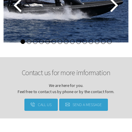
Contact us for more imformation
We are here for you.
Feel free to contact us by phone or by the contact form.
CALL US
SEND A MESSAGE