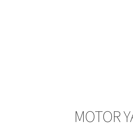
MOTOR Y