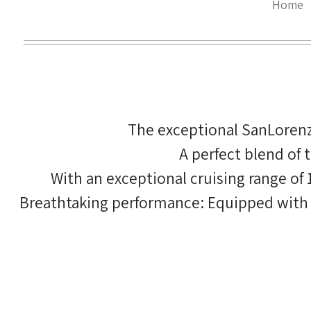
Home
The exceptional SanLorenz
A perfect blend of
With an exceptional cruising range of
Breathtaking performance: Equipped with fo