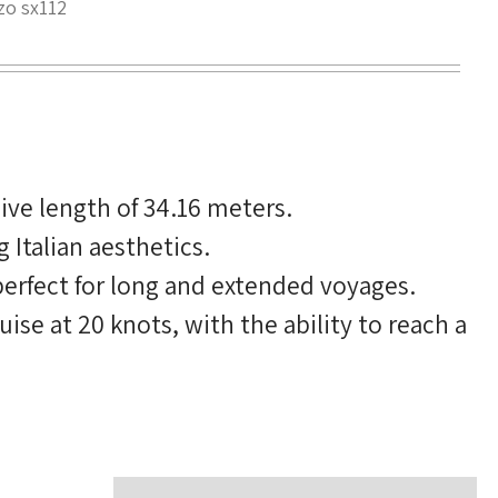
zo sx112
ve length of 34.16 meters.
Italian aesthetics.
perfect for long and extended voyages.
se at 20 knots, with the ability to reach a