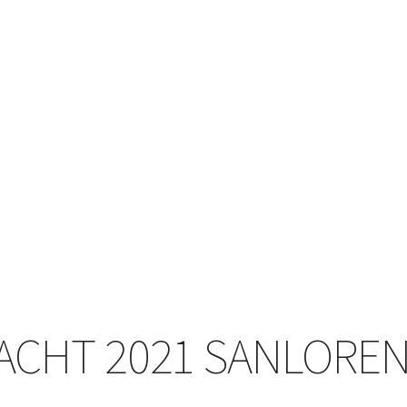
ACHT 2021 SANLOREN