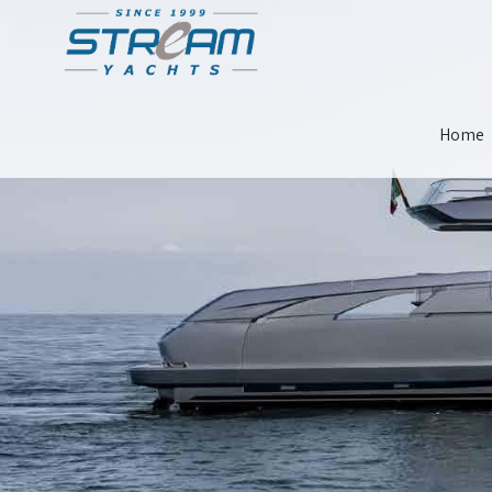
Skip
Home
Navigat