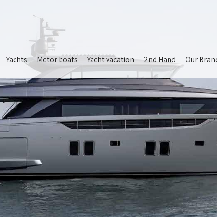
Yachts
Motor boats
Yacht vacation
2nd Hand
Our Bran
ion