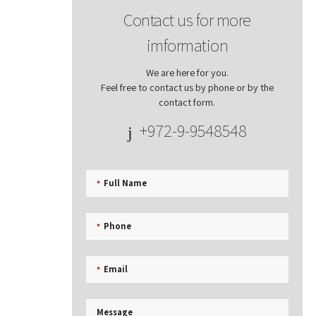
Contact us for more
imformation
We are here for you.
Feel free to contact us by phone or by the
contact form.
+972-9-9548548
Full Name
*
Phone
*
Email
*
Message