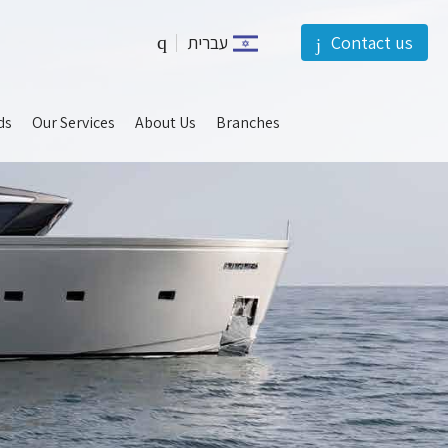
עברית
Contact us
should
ds
Our Services
About Us
Branches
be
left
blank