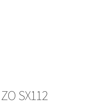
ZO SX112