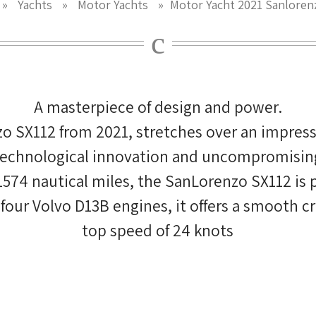
»
Yachts
»
Motor Yachts
»
Motor Yacht 2021 Sanloren
A masterpiece of design and power.
o SX112 from 2021, stretches over an impressi
 technological innovation and uncompromising 
 1574 nautical miles, the SanLorenzo SX112 is 
ur Volvo D13B engines, it offers a smooth crui
top speed of 24 knots