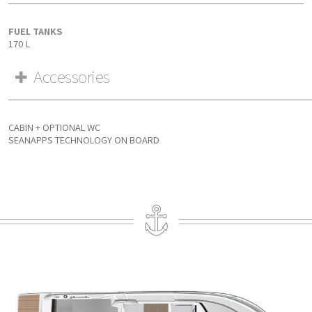
FUEL TANKS
170 L
Accessories
CABIN + OPTIONAL WC
SEANAPPS TECHNOLOGY ON BOARD