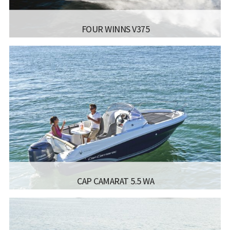
FOUR WINNS V375
MANUFACTURER:
FOUR WINNS - V355
LISCENCE:
SAILING LICENSE
LENGTH:
10.7 M
BEAM:
2.8 M
Read more...
CAP CAMARAT 5.5 WA
MANUFACTURER:
JEANNEAU BOATS - CAP CAMARAT
5.5 WA
LISCENCE:
MOTOR BOAT FOR COASTAL SAILING