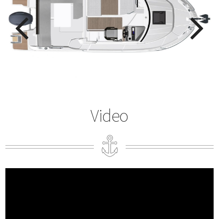
Video