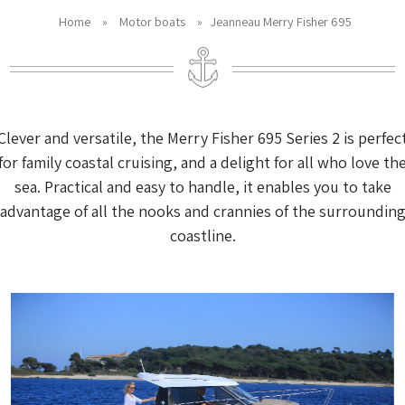
Home
»
Motor boats
»
Jeanneau Merry Fisher 695
Clever and versatile, the Merry Fisher 695 Series 2 is perfec
for family coastal cruising, and a delight for all who love th
sea. Practical and easy to handle, it enables you to take
advantage of all the nooks and crannies of the surroundin
coastline.