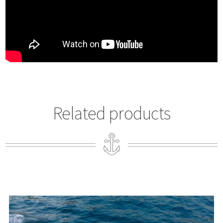
Related products