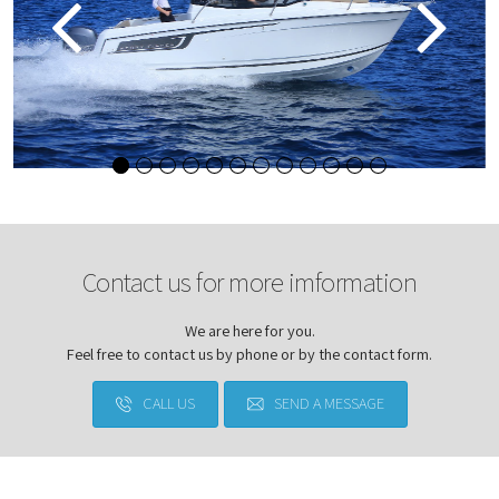
Contact us for more imformation
We are here for you.
Feel free to contact us by phone or by the contact form.
CALL US
SEND A MESSAGE