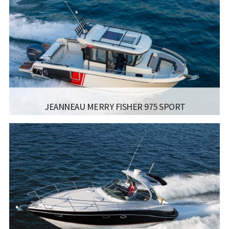
JEANNEAU MERRY FISHER 975 SPORT
MANUFACTURER:
JEANNEAU BOATS - MERRY FISHER
795 SPORT
LISCENCE:
MOTOR BOAT FOR COASTAL SAILING
WITH NO POWER LIMIT
LENGTH:
7.19M / 23.7FT
BEAM:
2.79M / 9.2FT
Read more...