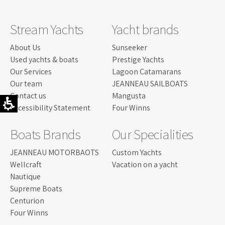
Stream Yachts
Yacht brands
About Us
Sunseeker
Used yachts & boats
Prestige Yachts
Our Services
Lagoon Catamarans
Our team
JEANNEAU SAILBOATS
Contact us
Mangusta
Accessibility Statement
Four Winns
Boats Brands
Our Specialities
JEANNEAU MOTORBAOTS
Custom Yachts
Wellcraft
Vacation on a yacht
Nautique
Supreme Boats
Centurion
Four Winns