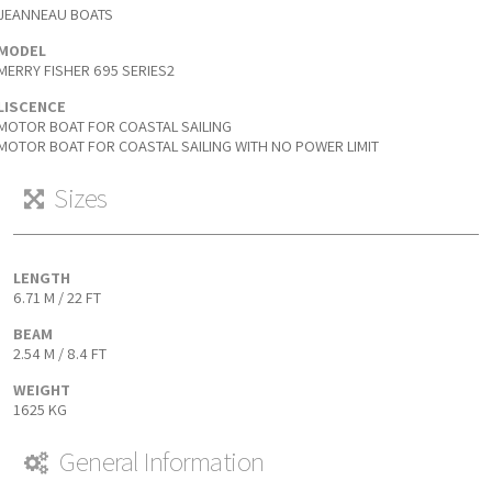
JEANNEAU BOATS
MODEL
MERRY FISHER 695 SERIES2
LISCENCE
MOTOR BOAT FOR COASTAL SAILING
MOTOR BOAT FOR COASTAL SAILING WITH NO POWER LIMIT
Sizes
LENGTH
6.71 M / 22 FT
BEAM
2.54 M / 8.4 FT
WEIGHT
1625 KG
General Information