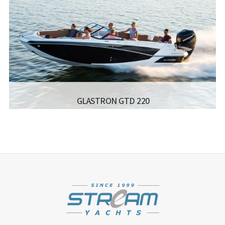
LENGTH:
5.48 M / 17.12 FT
BEAM:
2.36 M / 7.9 FT
ENGINE:
MAX. 120 HP
Read more...
GLASTRON GTD 220
MANUFACTURER:
GLASTRON - GTD 220
LISCENCE:
MOTOR BOAT FOR COASTAL SAILING
WITH NO POWER LIMIT
LENGTH:
6.8 M
BEAM:
2.54 M
Read more...