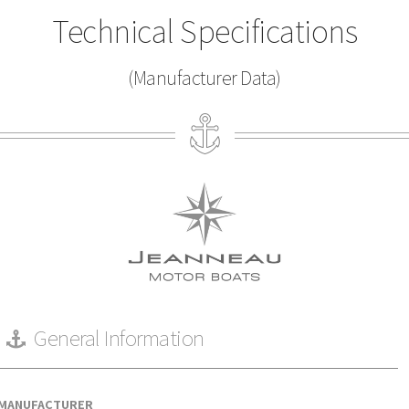
Technical Specifications
(Manufacturer Data)
General Information
MANUFACTURER