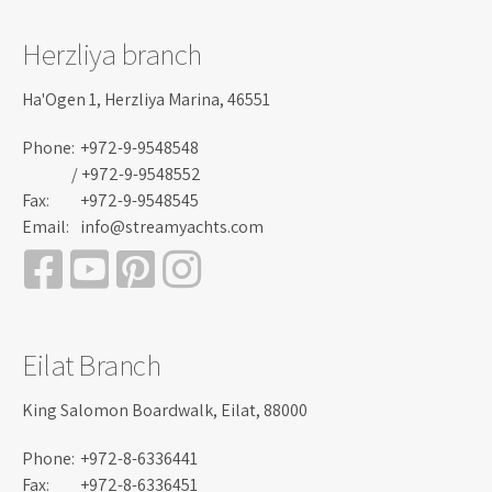
Herzliya branch
Ha'Ogen 1, Herzliya Marina, 46551
Phone:
+972-9-9548548
/ +972-9-9548552
Fax:
+972-9-9548545
Email:
info@streamyachts.com
Eilat Branch
King Salomon Boardwalk, Eilat, 88000
Phone:
+972-8-6336441
Fax:
+972-8-6336451