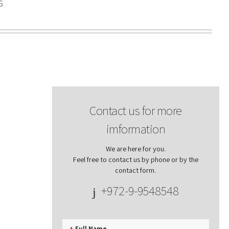
6
Contact us for more
imformation
We are here for you.
Feel free to contact us by phone or by the
contact form.
+972-9-9548548
Full Name
*