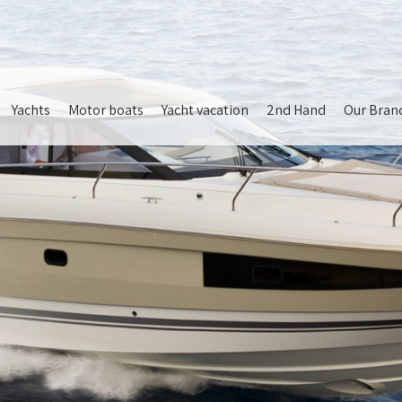
Yachts
Motor boats
Yacht vacation
2nd Hand
Our Bran
ion