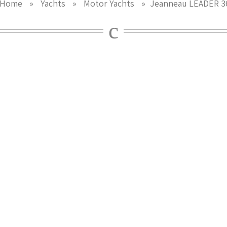
Home
»
Yachts
»
Motor Yachts
»
Jeanneau LEADER 3