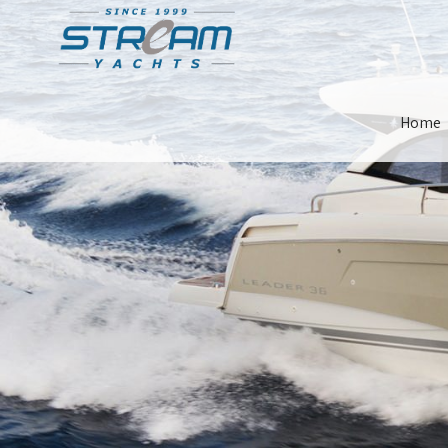
Skip
Home
Navigat