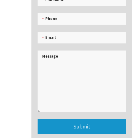
Phone
*
Email
*
Message
Submit
This