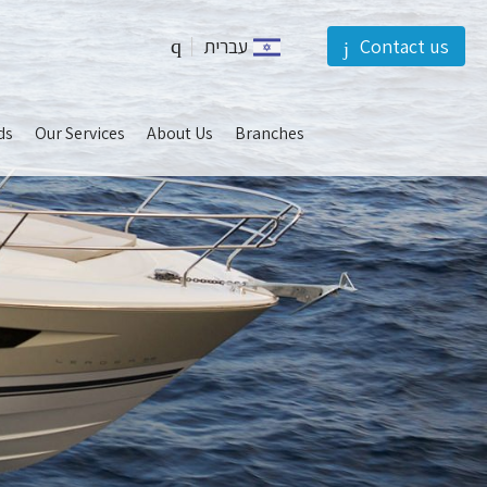
עברית
Contact us
should
ds
Our Services
About Us
Branches
be
left
blank