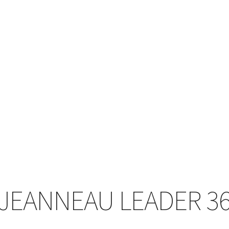
JEANNEAU LEADER 3