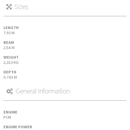
Sizes
LENGTH
7.93 M
BEAM
2.54 M
WEIGHT
2,313 KG
DEPTH
0.743 M
General Information
ENGINE
PCM
ENGINE POWER