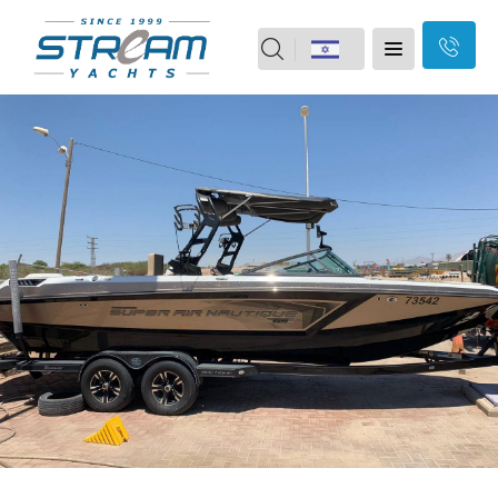
field
Home
should
Skip
Yachts
Motor boats
be
Navigation
Yacht vacation
2nd Hand
left
Our Brands
Our Services
blank
About Us
Branches