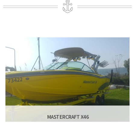
MASTERCRAFT X46
MANUFACTURER:
- X46