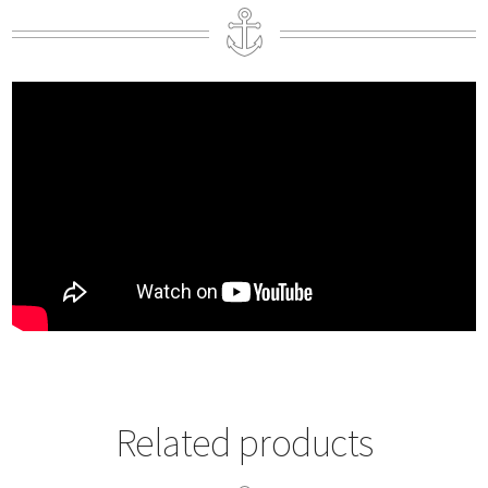
Related products