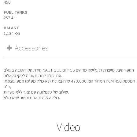
450
FUEL TANKS
257.4 L
BALAST
1,134 KG
Accessories
סירת סקי הטובה בעולם NAUTIQUE דגם GS הספורטיבי, מייצרת גל גלישה מדהים
וגם יכולה לתת תשובה לסקי סלאלום.
המחיר הוא 470,000 ש"ח באילת (לא כולל מע"מ) מנוע עוצמתי PCM המספק 450
כ"ס,
שילוב של טכנולוגיה עם פאר ללא פשרות.
כולל עגלה תואמת וכושר שייט מלא.
Video