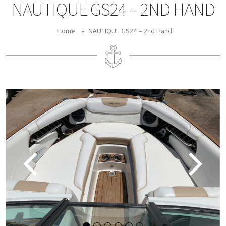
NAUTIQUE GS24 – 2ND HAND
Home
»
NAUTIQUE GS24 – 2nd Hand