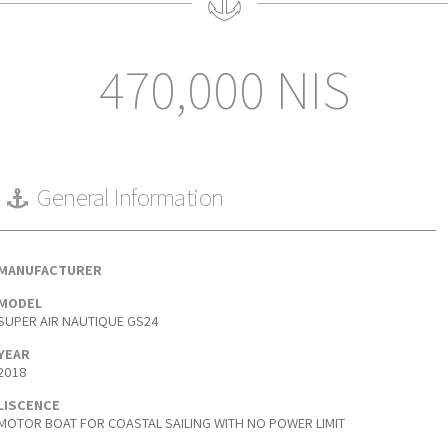
470,000 NIS
General Information
MANUFACTURER
MODEL
SUPER AIR NAUTIQUE GS24
YEAR
2018
LISCENCE
MOTOR BOAT FOR COASTAL SAILING WITH NO POWER LIMIT