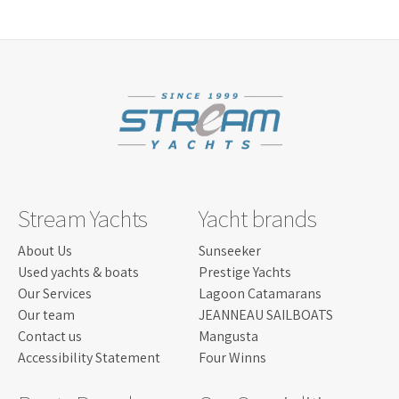
LISCENCE:
MOTOR BOAT FOR COASTAL SAILING
WITH NO POWER LIMIT
NO. OF
15
BERTHS:
LENGTH:
8.11 M
BEAM:
2.59 M
Read more...
ENGINE:
6.2 ILMOR 430 HP
Stream Yachts
Yacht brands
About Us
Sunseeker
Used yachts & boats
Prestige Yachts
Our Services
Lagoon Catamarans
Our team
JEANNEAU SAILBOATS
Contact us
Mangusta
Accessibility Statement
Four Winns