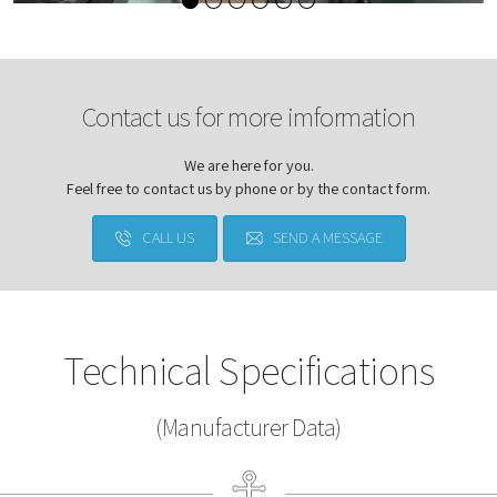
Contact us for more imformation
We are here for you.
Feel free to contact us by phone or by the contact form.
CALL US
SEND A MESSAGE
Technical Specifications
(Manufacturer Data)