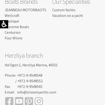
Boats Brands
Our Specialities
JEANNEAU MOTORBAOTS
Custom Yachts
Wellcraft
Vacation on a yacht
Nautique
Supreme Boats
Centurion
Four Winns
Herzliya branch
Ha'Ogen 1, Herzliya Marina, 46551
Phone:
+972-9-9548548
/ +972-9-9548552
Fax:
+972-9-9548545
Email:
info@streamyachts.com