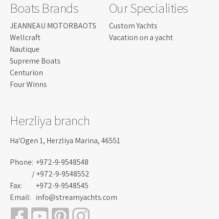
Boats Brands
Our Specialities
JEANNEAU MOTORBAOTS
Custom Yachts
Wellcraft
Vacation on a yacht
Nautique
Supreme Boats
Centurion
Four Winns
Herzliya branch
Ha'Ogen 1, Herzliya Marina, 46551
Phone:
+972-9-9548548
/ +972-9-9548552
Fax:
+972-9-9548545
Email:
info@streamyachts.com