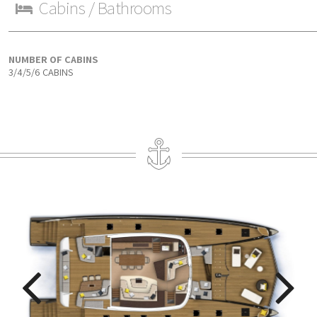
Cabins / Bathrooms
NUMBER OF CABINS
3/4/5/6 CABINS