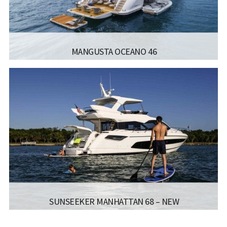
Read more...
MANGUSTA OCEANO 46
MANUFACTURER:
MANGUSTA - OCEANO46
LISCENCE:
LENGTH:
45.50M / 149FT
BEAM:
9M / 29FT
ENGINE:
2X MTU 12V2000M86 1700 HP
Read more...
SUNSEEKER MANHATTAN 68 – NEW
MANUFACTURER:
SUNSEEKER - MANHATTAN 68 NEW