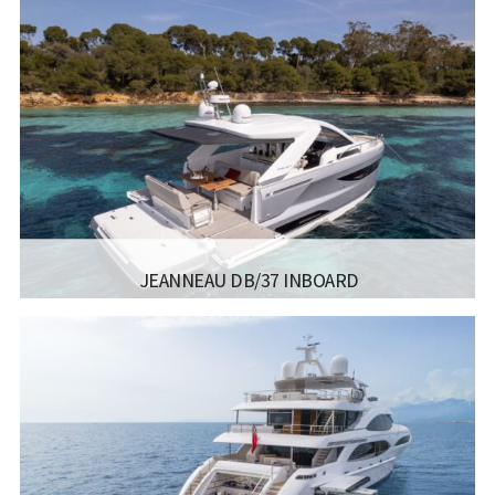
MANUFACTURER:
SUNSEEKER - YACHT 86
LISCENCE:
SAILING LICENSE
SAILING
1500 מייל
RANGE:
LENGTH:
26.30M 86’3″
BEAM:
6.47M 21’3”
ENGINE:
1950PS X 2
Read more...
JEANNEAU DB/37 INBOARD
MANUFACTURER:
JEANNEAU BOATS - DB/37 INBOARD
LISCENCE:
SAILING LICENSE
LENGTH:
11.84M
BEAM:
9.97M
ENGINE:
VOLVO DIESEL 2X320HP