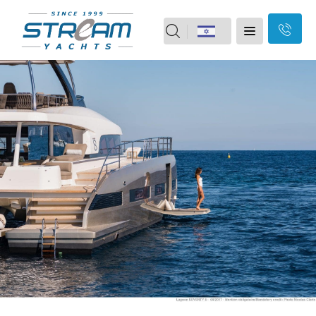
field
Home
should
Skip
Yachts
Motor boats
be
Navigation
Yacht vacation
2nd Hand
left
Our Brands
Our Services
blank
About Us
Branches