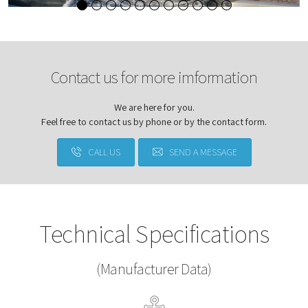
Contact us for more imformation
We are here for you.
Feel free to contact us by phone or by the contact form.
CALL US
SEND A MESSAGE
Technical Specifications
(Manufacturer Data)