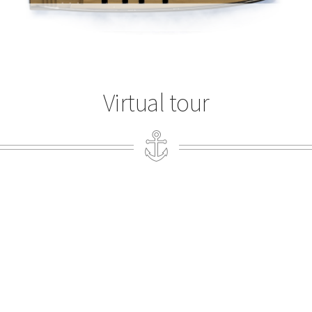
Virtual tour