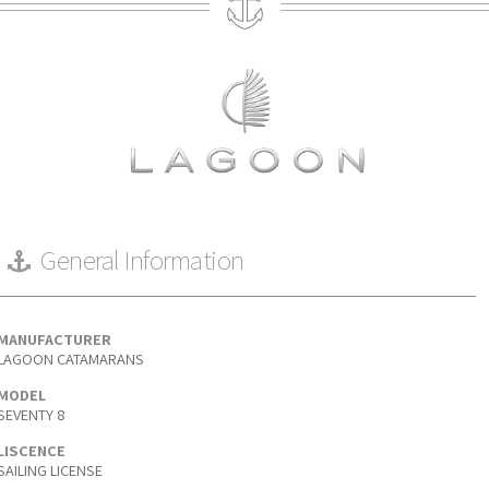
General Information
MANUFACTURER
LAGOON CATAMARANS
MODEL
SEVENTY 8
LISCENCE
SAILING LICENSE