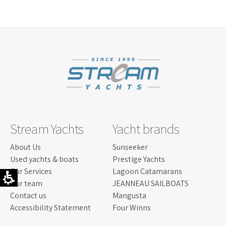
LISCENCE:
SAILING LICENSE
SAILING
550 NM
RANGE:
LENGTH:
21.10 M / "1'69 FOOT
BEAM:
5.26 M/ "3'17 F
ENGINE:
2400 PS
Read more...
Stream Yachts
Yacht brands
About Us
Sunseeker
Used yachts & boats
Prestige Yachts
Our Services
Lagoon Catamarans
Our team
JEANNEAU SAILBOATS
Contact us
Mangusta
Accessibility Statement
Four Winns