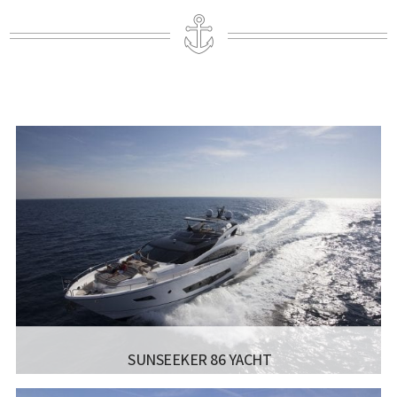
SUNSEEKER 86 YACHT