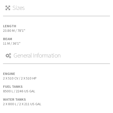
Sizes
LENGTH
23.80 M / 78'1''
BEAM
11 M / 36'1''
General Information
ENGINE
2 X 510 CV / 2 X 510 HP
FUEL TANKS
8500 L / 2246 US GAL
WATER TANKS
2 X 800 L / 2 X 211 US GAL