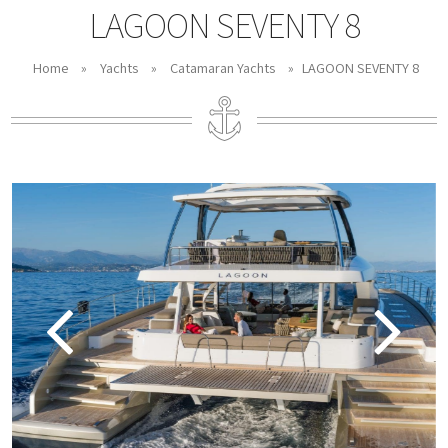
LAGOON SEVENTY 8
Home
»
Yachts
»
Catamaran Yachts
»
LAGOON SEVENTY 8