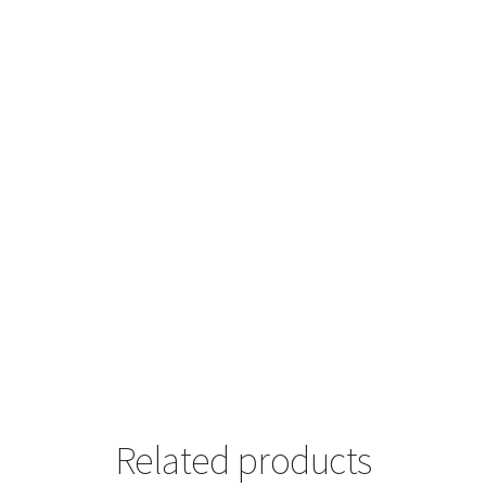
Related products