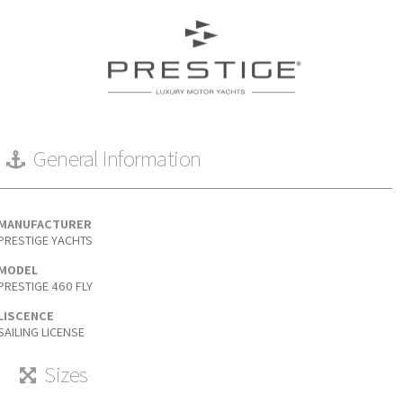
General Information
MANUFACTURER
PRESTIGE YACHTS
MODEL
PRESTIGE 460 FLY
LISCENCE
SAILING LICENSE
Sizes