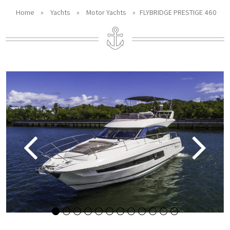
Home
»
Yachts
»
Motor Yachts
»
FLYBRIDGE PRESTIGE 460