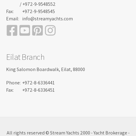
/ +972-9-9548552
Fax:
+972-9-9548545
Email:
info@streamyachts.com
Eilat Branch
King Salomon Boardwalk, Eilat, 88000
Phone:
+972-8-6336441
Fax:
+972-8-6336451
All rights reserved © Stream Yachts 2000 - Yacht Brokerage -