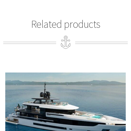
Related products