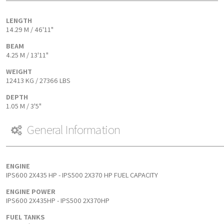
LENGTH
14.29 M / 46'11"
BEAM
4.25 M / 13'11"
WEIGHT
12413 KG / 27366 LBS
DEPTH
1.05 M / 3'5"
General Information
ENGINE
IPS600 2X435 HP - IPS500 2X370 HP FUEL CAPACITY
ENGINE POWER
IPS600 2X435HP - IPS500 2X370HP
FUEL TANKS