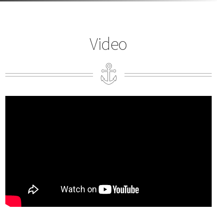
Video