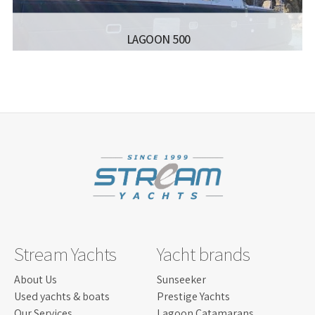
LAGOON 500
MANUFACTURER:
LAGOON CATAMARANS - LAGOON
500
LISCENCE:
SAILING LICENSE
LENGTH:
15.50 M
BEAM:
8.5 M
ENGINE:
YANMAR 4JH4ATCE 2X75
Read more...
Stream Yachts
Yacht brands
About Us
Sunseeker
Used yachts & boats
Prestige Yachts
Our Services
Lagoon Catamarans