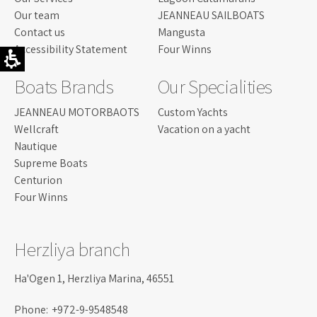
Our team
JEANNEAU SAILBOATS
Contact us
Mangusta
Accessibility Statement
Four Winns
Boats Brands
Our Specialities
JEANNEAU MOTORBAOTS
Custom Yachts
Wellcraft
Vacation on a yacht
Nautique
Supreme Boats
Centurion
Four Winns
Herzliya branch
Ha'Ogen 1, Herzliya Marina, 46551
Phone:
+972-9-9548548