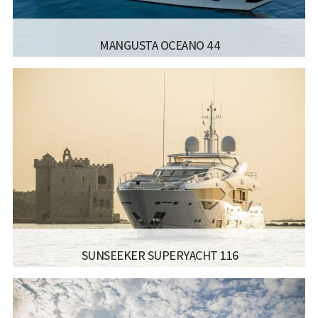
MANGUSTA OCEANO 44
MANUFACTURER:
MANGUSTA - OCEANO 44
LISCENCE:
LENGTH:
44.47M
BEAM:
8.7M
Read more...
SUNSEEKER SUPERYACHT 116
MANUFACTURER:
SUNSEEKER - YACHT 116
LISCENCE:
SAILING LICENSE