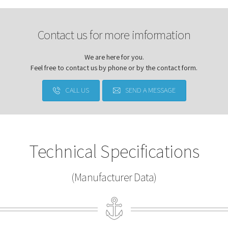
Contact us for more imformation
We are here for you.
Feel free to contact us by phone or by the contact form.
CALL US
SEND A MESSAGE
Technical Specifications
(Manufacturer Data)