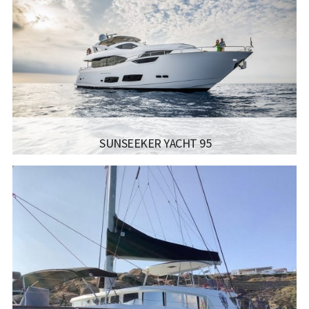
SAILING
1250 מייל
RANGE:
LENGTH:
35.20M 115’6″
BEAM:
7.33M 24’0”
ENGINE:
עד 5280PS
Read more...
SUNSEEKER YACHT 95
MANUFACTURER:
SUNSEEKER - YACHT 95
LISCENCE:
SAILING LICENSE
SAILING
1250 מייל
RANGE:
LENGTH:
28.06M 92’1″
BEAM:
6.55M 21’6”
ENGINE:
עד 3,900PS
Read more...