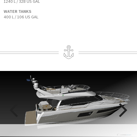
1240 L / 328 US GAL
WATER TANKS
400 L / 106 US GAL